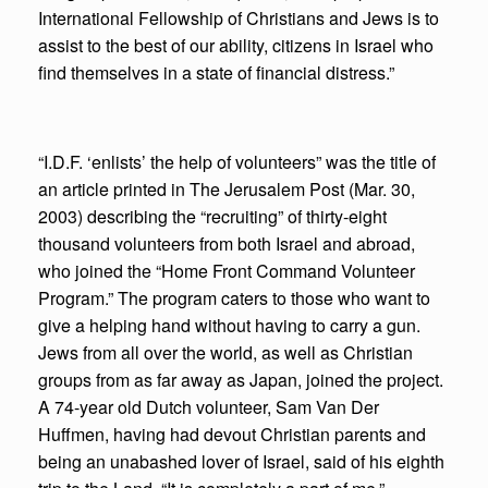
International Fellowship of Christians and Jews is to
assist to the best of our ability, citizens in Israel who
find themselves in a state of financial distress.”
“I.D.F. ‘enlists’ the help of volunteers” was the title of
an article printed in The Jerusalem Post (Mar. 30,
2003) describing the “recruiting” of thirty-eight
thousand volunteers from both Israel and abroad,
who joined the “Home Front Command Volunteer
Program.” The program caters to those who want to
give a helping hand without having to carry a gun.
Jews from all over the world, as well as Christian
groups from as far away as Japan, joined the project.
A 74-year old Dutch volunteer, Sam Van Der
Huffmen, having had devout Christian parents and
being an unabashed lover of Israel, said of his eighth