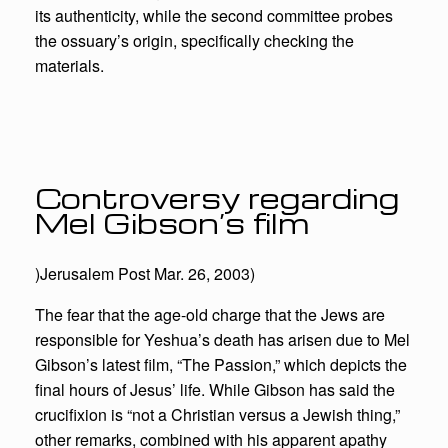
its authenticity, while the second committee probes
the ossuary’s origin, specifically checking the
materials.
Controversy regarding
Mel Gibson’s film
)Jerusalem Post Mar. 26, 2003)
The fear that the age-old charge that the Jews are
responsible for Yeshua’s death has arisen due to Mel
Gibson’s latest film, “The Passion,” which depicts the
final hours of Jesus’ life. While Gibson has said the
crucifixion is “not a Christian versus a Jewish thing,”
other remarks, combined with his apparent apathy