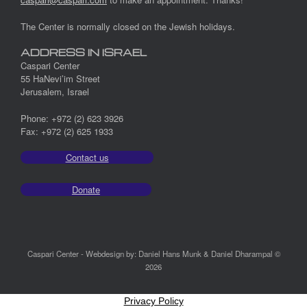
The Center is normally closed on the Jewish holidays.
ADDRESS IN ISRAEL
Caspari Center
55 HaNevi’im Street
Jerusalem, Israel
Phone: +972 (2) 623 3926
Fax: +972 (2) 625 1933
Contact us
Donate
Caspari Center - Webdesign by: Daniel Hans Munk & Daniel Dharampal ©
2026
Privacy Policy