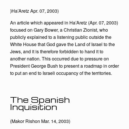
)Ha’Aretz Apr. 07, 2003)
An article which appeared in Ha’Aretz (Apr. 07, 2003)
focused on Gary Bower, a Christian Zionist, who
publicly explained to a listening public outside the
White House that God gave the Land of Israel to the
Jews, and it is therefore forbidden to hand it to
another nation. This occurred due to pressure on
President George Bush to present a roadmap in order
to put an end to Israeli occupancy of the territories.
The Spanish
Inquisition
(Makor Rishon Mar. 14, 2003)