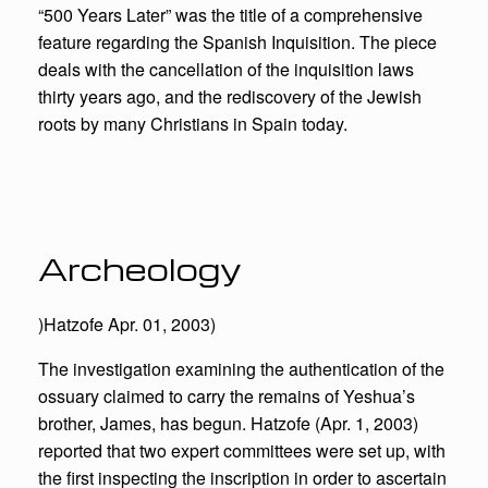
“500 Years Later” was the title of a comprehensive
feature regarding the Spanish Inquisition. The piece
deals with the cancellation of the inquisition laws
thirty years ago, and the rediscovery of the Jewish
roots by many Christians in Spain today.
Archeology
)Hatzofe Apr. 01, 2003)
The investigation examining the authentication of the
ossuary claimed to carry the remains of Yeshua’s
brother, James, has begun. Hatzofe (Apr. 1, 2003)
reported that two expert committees were set up, with
the first inspecting the inscription in order to ascertain