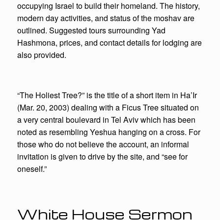
occupying Israel to build their homeland. The history,
modern day activities, and status of the moshav are
outlined. Suggested tours surrounding Yad
Hashmona, prices, and contact details for lodging are
also provided.
“The Holiest Tree?” is the title of a short item in Ha’Ir
(Mar. 20, 2003) dealing with a Ficus Tree situated on
a very central boulevard in Tel Aviv which has been
noted as resembling Yeshua hanging on a cross. For
those who do not believe the account, an informal
invitation is given to drive by the site, and “see for
oneself.”
White House Sermon