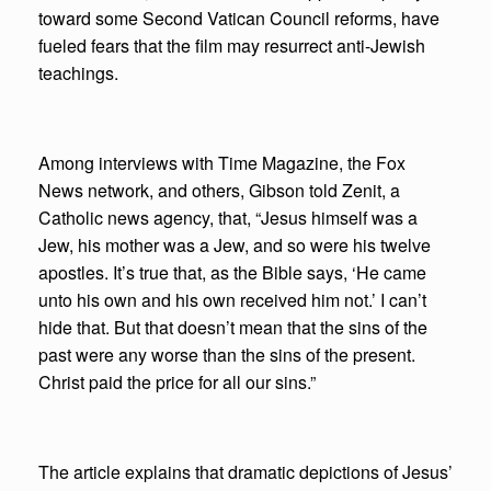
toward some Second Vatican Council reforms, have
fueled fears that the film may resurrect anti-Jewish
teachings.
Among interviews with Time Magazine, the Fox
News network, and others, Gibson told Zenit, a
Catholic news agency, that, “Jesus himself was a
Jew, his mother was a Jew, and so were his twelve
apostles. It’s true that, as the Bible says, ‘He came
unto his own and his own received him not.’ I can’t
hide that. But that doesn’t mean that the sins of the
past were any worse than the sins of the present.
Christ paid the price for all our sins.”
The article explains that dramatic depictions of Jesus’