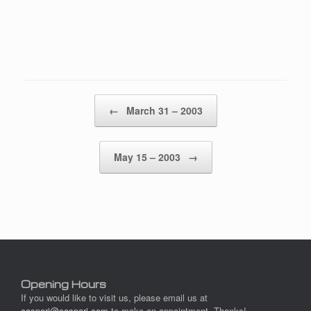
Post navigation
←
March 31 – 2003
May 15 – 2003
→
Opening Hours
If you would like to visit us, please email us at
caspari@caspari.com
to make an appointment. Thanks!