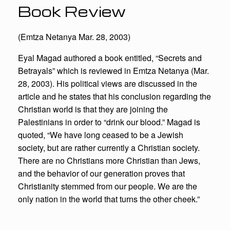
Book Review
(Emtza Netanya Mar. 28, 2003)
Eyal Magad authored a book entitled, “Secrets and
Betrayals” which is reviewed in Emtza Netanya (Mar.
28, 2003). His political views are discussed in the
article and he states that his conclusion regarding the
Christian world is that they are joining the
Palestinians in order to “drink our blood.” Magad is
quoted, “We have long ceased to be a Jewish
society, but are rather currently a Christian society.
There are no Christians more Christian than Jews,
and the behavior of our generation proves that
Christianity stemmed from our people. We are the
only nation in the world that turns the other cheek.”