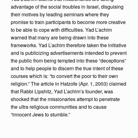
advantage of the social troubles in Israel, disguising
their motives by leading seminars where they
promise to train participants to become more creative
to be able to cope with difficulties. Yad L’achim
warned that many are being drawn into these
frameworks. Yad L’achim therefore taken the initiative
and is publicizing advertisements intended to prevent
the public from being tempted into these “deceptions”
and to help people to discern the true intent of these
courses which is: “to convert the poor to their own
religion.” The article in Hatzofe (Apr. 1, 2003) claimed
that Rabbi Lipshitz, Yad L’achim’s founder, was
shocked that the missionaries attempt to penetrate
the ultra religious communities and to cause
“innocent Jews to stumble.”