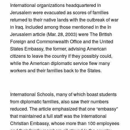
International organizations headquartered in
Jerusalem were evacuated as scores of families
returned to their native lands with the outbreak of war
in Iraq. Included among those mentioned in the In
Jerusalem article (Mar. 28, 2003) were The British
Foreign and Commonwealth Office and the United
States Embassy, the former, advising American
citizens to leave the country if they possibly could,
while the American diplomatic service flew many
workers and their families back to the States.
International Schools, many of which boast students
from diplomatic families, also saw their numbers
reduced. The article emphasized that one “embassy”
that maintained a full staff was the International
Christian Embassy, whose more than 100 employees