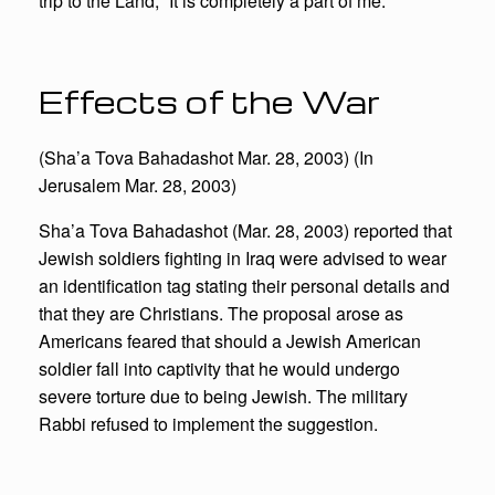
trip to the Land, “It is completely a part of me.”
Effects of the War
(Sha’a Tova Bahadashot Mar. 28, 2003) (In
Jerusalem Mar. 28, 2003)
Sha’a Tova Bahadashot (Mar. 28, 2003) reported that
Jewish soldiers fighting in Iraq were advised to wear
an identification tag stating their personal details and
that they are Christians. The proposal arose as
Americans feared that should a Jewish American
soldier fall into captivity that he would undergo
severe torture due to being Jewish. The military
Rabbi refused to implement the suggestion.