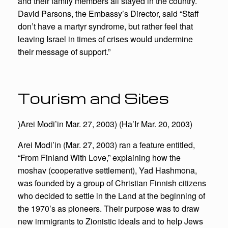
and their family members all stayed in the country.
David Parsons, the Embassy’s Director, said “Staff
don’t have a martyr syndrome, but rather feel that
leaving Israel in times of crises would undermine
their message of support.”
Tourism and Sites
)Arei Modi’in Mar. 27, 2003) (Ha’Ir Mar. 20, 2003)
Arei Modi’in (Mar. 27, 2003) ran a feature entitled,
“From Finland With Love,” explaining how the
moshav (cooperative settlement), Yad Hashmona,
was founded by a group of Christian Finnish citizens
who decided to settle in the Land at the beginning of
the 1970’s as pioneers. Their purpose was to draw
new immigrants to Zionistic ideals and to help Jews