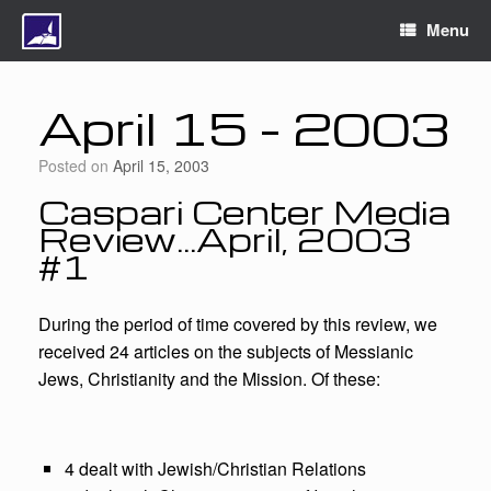
Menu
April 15 – 2003
Posted on
April 15, 2003
Caspari Center Media
Review…April, 2003
#1
During the period of time covered by this review, we
received 24 articles on the subjects of Messianic
Jews, Christianity and the Mission. Of these:
4 dealt with Jewish/Christian Relations