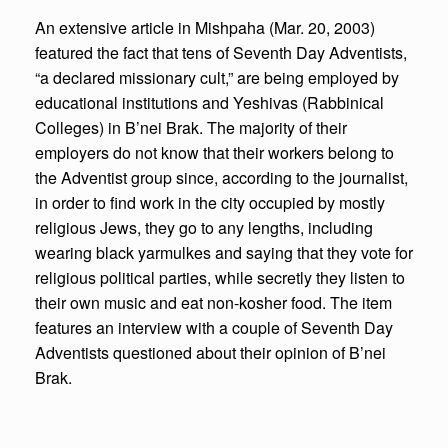
An extensive article in Mishpaha (Mar. 20, 2003)
featured the fact that tens of Seventh Day Adventists,
“a declared missionary cult,” are being employed by
educational institutions and Yeshivas (Rabbinical
Colleges) in B’nei Brak. The majority of their
employers do not know that their workers belong to
the Adventist group since, according to the journalist,
in order to find work in the city occupied by mostly
religious Jews, they go to any lengths, including
wearing black yarmulkes and saying that they vote for
religious political parties, while secretly they listen to
their own music and eat non-kosher food. The item
features an interview with a couple of Seventh Day
Adventists questioned about their opinion of B’nei
Brak.