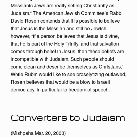
Messianic Jews are really selling Christianity as
Judaism.” The American Jewish Committee’s Rabbi
David Rosen contends that it is possible to believe
that Jesus is the Messiah and still be Jewish,
however, “if a person believes that Jesus is divine,
that he is part of the Holy Trinity, and that salvation
comes through belief in Jesus, then these beliefs are
incompatible with Judaism. Such people should
come clean and describe themselves as Christians.”
While Rubin would like to see proselytizing outlawed,
Rosen believes that would be a blow to Israeli
democracy, in particular to freedom of speech.
Converters to Judaism
(Mishpaha Mar. 20, 2003)