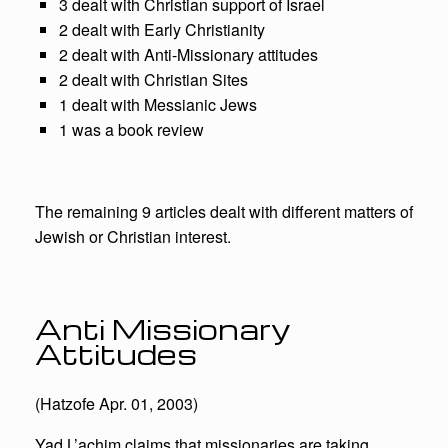
3 dealt with Christian support of Israel
2 dealt with Early Christianity
2 dealt with Anti-Missionary attitudes
2 dealt with Christian Sites
1 dealt with Messianic Jews
1 was a book review
The remaining 9 articles dealt with different matters of
Jewish or Christian interest.
Anti Missionary
Attitudes
(Hatzofe Apr. 01, 2003)
Yad L’achim claims that missionaries are taking