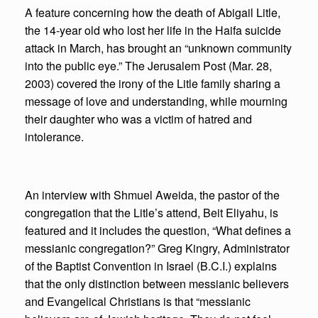
A feature concerning how the death of Abigail Litle,
the 14-year old who lost her life in the Haifa suicide
attack in March, has brought an “unknown community
into the public eye.” The Jerusalem Post (Mar. 28,
2003) covered the irony of the Litle family sharing a
message of love and understanding, while mourning
their daughter who was a victim of hatred and
intolerance.
An interview with Shmuel Aweida, the pastor of the
congregation that the Litle’s attend, Beit Eliyahu, is
featured and it includes the question, “What defines a
messianic congregation?” Greg Kingry, Administrator
of the Baptist Convention in Israel (B.C.I.) explains
that the only distinction between messianic believers
and Evangelical Christians is that “messianic