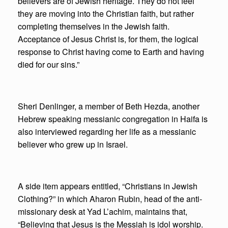
believers are of Jewish heritage. They do not feel
they are moving into the Christian faith, but rather
completing themselves in the Jewish faith.
Acceptance of Jesus Christ is, for them, the logical
response to Christ having come to Earth and having
died for our sins.”
Sheri Denlinger, a member of Beth Hezda, another
Hebrew speaking messianic congregation in Haifa is
also interviewed regarding her life as a messianic
believer who grew up in Israel.
A side item appears entitled, “Christians in Jewish
Clothing?” in which Aharon Rubin, head of the anti-
missionary desk at Yad L’achim, maintains that,
“Believing that Jesus is the Messiah is idol worship.