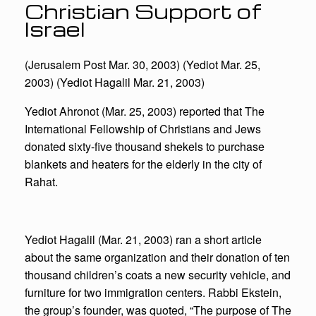
Christian Support of
Israel
(Jerusalem Post Mar. 30, 2003) (Yediot Mar. 25,
2003) (Yediot Hagalil Mar. 21, 2003)
Yediot Ahronot (Mar. 25, 2003) reported that The
International Fellowship of Christians and Jews
donated sixty-five thousand shekels to purchase
blankets and heaters for the elderly in the city of
Rahat.
Yediot Hagalil (Mar. 21, 2003) ran a short article
about the same organization and their donation of ten
thousand children’s coats a new security vehicle, and
furniture for two immigration centers. Rabbi Ekstein,
the group’s founder, was quoted, “The purpose of The