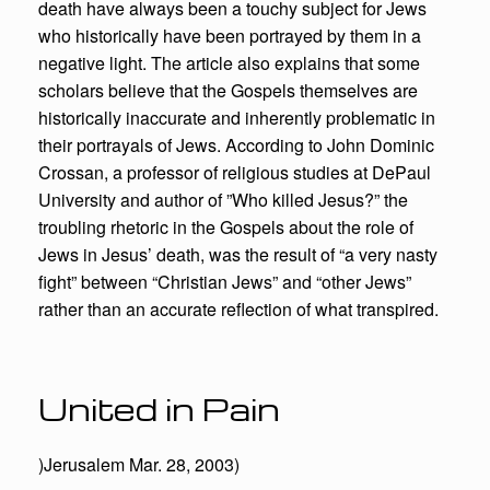
death have always been a touchy subject for Jews
who historically have been portrayed by them in a
negative light. The article also explains that some
scholars believe that the Gospels themselves are
historically inaccurate and inherently problematic in
their portrayals of Jews. According to John Dominic
Crossan, a professor of religious studies at DePaul
University and author of ”Who killed Jesus?” the
troubling rhetoric in the Gospels about the role of
Jews in Jesus’ death, was the result of “a very nasty
fight” between “Christian Jews” and “other Jews”
rather than an accurate reflection of what transpired.
United in Pain
)Jerusalem Mar. 28, 2003)