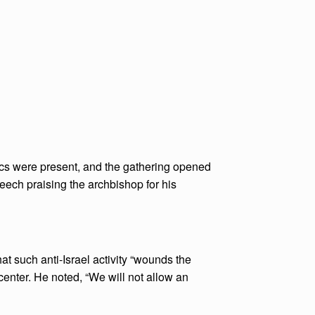
ics were present, and the gathering opened
eech praising the archbishop for his
t such anti-Israel activity “wounds the
 center. He noted, “We will not allow an