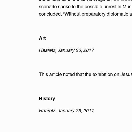
scenario spoke to the possible unrest in Muslim
concluded, “Without preparatory diplomatic ac
Art
Haaretz, January 26, 2017
This article noted that the exhibition on Jesus
History
Haaretz, January 26, 2017