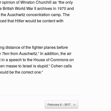
ar opinion of Winston Churchill as “the only
he British World War II archives in 1970 and
omb the Auschwitz concentration camp. The
nced that Hitler would be content with
ng distance of the fighter planes before
ly 7km from Auschwitz.” In addition, the air
at in a speech to the House of Commons on
n masse to Israel is stupid.” Cohen calls
ould be the correct one.”
February 6 – 2017
→