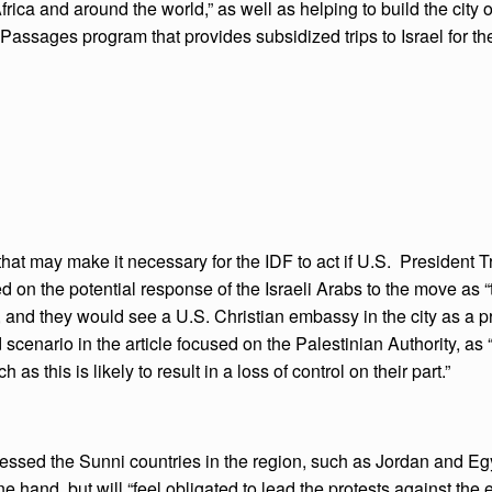
rica and around the world,” as well as helping to build the city
 Passages program that provides subsidized trips to Israel for th
 that may make it necessary for the IDF to act if U.S. Presiden
ed on the potential response of the Israeli Arabs to the move as
 and they would see a U.S. Christian embassy in the city as a pre
d scenario in the article focused on the Palestinian Authority, as
 as this is likely to result in a loss of control on their part.”
dressed the Sunni countries in the region, such as Jordan and E
e hand, but will “feel obligated to lead the protests against the 