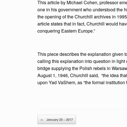
This article by Michael Cohen, professor emeri
one in his government who understood the hist
the opening of the Churchill archives in 1995
article states that in fact, Churchill would 
conquering Eastern Europe.”
This piece describes the explanation given to
calling this explanation into question in light
bridge supplying the Polish rebels in Warsa
August 1, 1946, Churchill said, “the idea th
upon Yad VaShem, as “the formal institution f
Post navigation
←
January 25 – 2017