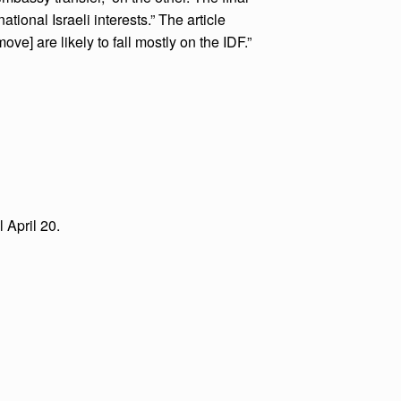
tional Israeli interests.” The article
e] are likely to fall mostly on the IDF.”
 April 20.