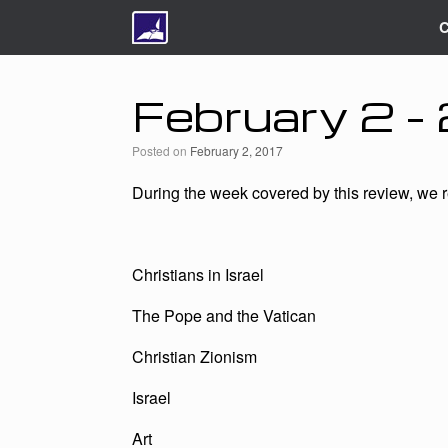
C
February 2 
Posted on
February 2, 2017
During the week covered by this review, we re
Christians in Israel
The Pope and the Vatican
Christian Zionism
Israel
Art