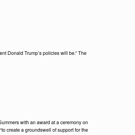
dent Donald Trump’s policies will be.” The
 Summers with an award at a ceremony on
“to create a groundswell of support for the