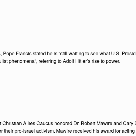
, Pope Francis stated he is “still waiting to see what U.S. Presi
ist phenomena”, referring to Adolf Hitler’s rise to power.
 Christian Allies Caucus honored Dr. Robert Mawire and Cary
 their pro-Israel activism. Mawire received his award for acting 