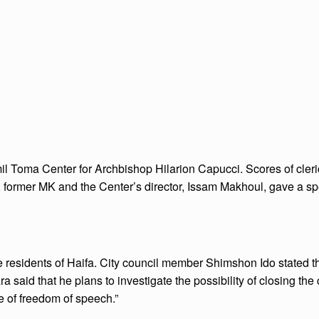
mil Toma Center for Archbishop Hilarion Capucci. Scores of cler
r, former MK and the Center’s director, Issam Makhoul, gave a sp
residents of Haifa. City council member Shimshon Ido stated tha
ra said that he plans to investigate the possibility of closing the
e of freedom of speech.”