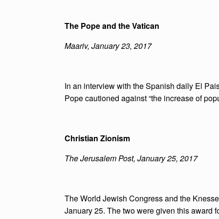
The Pope and the Vatican
Maariv, January 23, 2017
In an interview with the Spanish daily El Pais
Pope cautioned against “the increase of popul
Christian Zionism
The Jerusalem Post, January 25, 2017
The World Jewish Congress and the Knesset
January 25. The two were given this award for