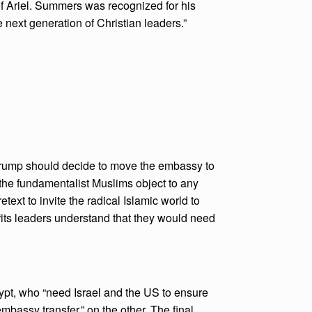
 of Ariel. Summers was recognized for his
e next generation of Christian leaders.”
t Trump should decide to move the embassy to
 “the fundamentalist Muslims object to any
text to invite the radical Islamic world to
 “its leaders understand that they would need
gypt, who “need Israel and the US to ensure
embassy transfer,” on the other. The final