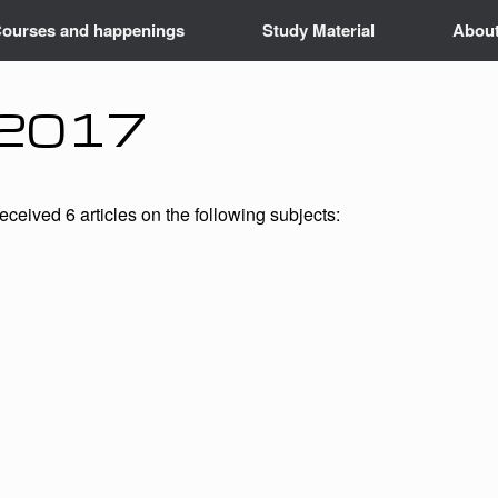
ourses and happenings
Study Material
Abou
– 2017
ceived 6 articles on the following subjects: