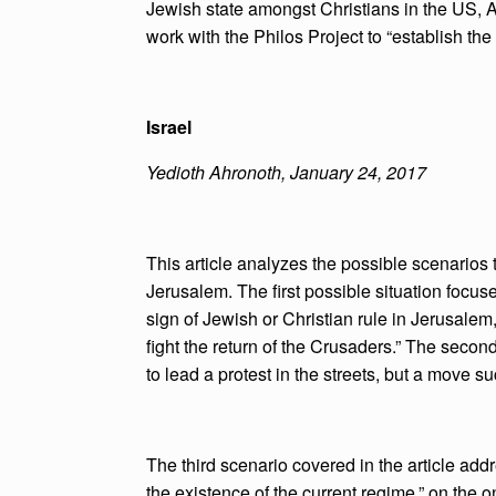
Jewish state amongst Christians in the US, Af
work with the Philos Project to “establish the
Israel
Yedioth Ahronoth, January 24, 2017
This article analyzes the possible scenarios
Jerusalem. The first possible situation focus
sign of Jewish or Christian rule in Jerusalem,
fight the return of the Crusaders.” The secon
to lead a protest in the streets, but a move such
The third scenario covered in the article ad
the existence of the current regime,” on the on