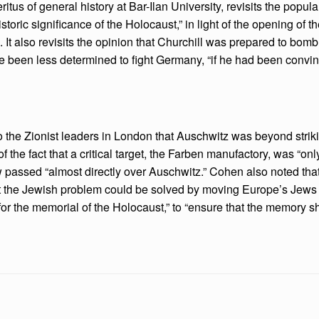
tus of general history at Bar-Ilan University, revisits the popul
oric significance of the Holocaust,” in light of the opening of t
. It also revisits the opinion that Churchill was prepared to b
have been less determined to fight Germany, “if he had been convi
 the Zionist leaders in London that Auschwitz was beyond striki
 of the fact that a critical target, the Farben manufactory, was “on
w passed “almost directly over Auschwitz.” Cohen also noted th
at the Jewish problem could be solved by moving Europe’s Jews e
or the memorial of the Holocaust,” to “ensure that the memory sh