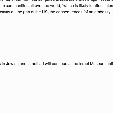
 communities all over the world, “which is likely to affect interna
tivity on the part of the US, the consequences [of an embassy mov
 in Jewish and Israeli art will continue at the Israel Museum until