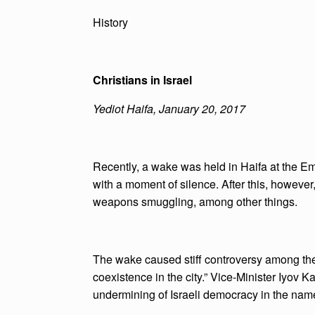
History
Christians in Israel
Yediot Haifa, January 20, 2017
Recently, a wake was held in Haifa at the E
with a moment of silence. After this, howeve
weapons smuggling, among other things.
The wake caused stiff controversy among the 
coexistence in the city.” Vice-Minister Iyov Ka
undermining of Israeli democracy in the nam