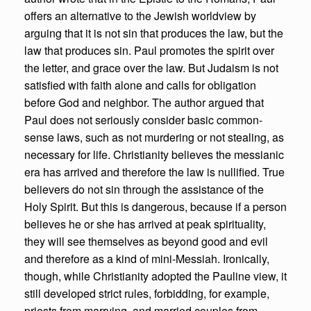
offers an alternative to the Jewish worldview by
arguing that it is not sin that produces the law, but the
law that produces sin. Paul promotes the spirit over
the letter, and grace over the law. But Judaism is not
satisfied with faith alone and calls for obligation
before God and neighbor. The author argued that
Paul does not seriously consider basic common-
sense laws, such as not murdering or not stealing, as
necessary for life. Christianity believes the messianic
era has arrived and therefore the law is nullified. True
believers do not sin through the assistance of the
Holy Spirit. But this is dangerous, because if a person
believes he or she has arrived at peak spirituality,
they will see themselves as beyond good and evil
and therefore as a kind of mini-Messiah. Ironically,
though, while Christianity adopted the Pauline view, it
still developed strict rules, forbidding, for example,
priests from marrying, and married couples from