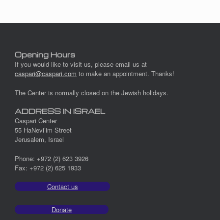
Opening Hours
If you would like to visit us, please email us at
caspari@caspari.com
to make an appointment. Thanks!
The Center is normally closed on the Jewish holidays.
ADDRESS IN ISRAEL
Caspari Center
55 HaNevi’im Street
Jerusalem, Israel
Phone: +972 (2) 623 3926
Fax: +972 (2) 625 1933
Contact us
Donate