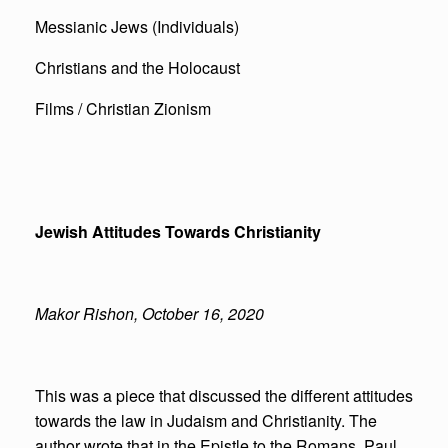
Messianic Jews (Individuals)
Christians and the Holocaust
Films / Christian Zionism
Jewish Attitudes Towards Christianity
Makor Rishon, October 16, 2020
This was a piece that discussed the different attitudes
towards the law in Judaism and Christianity. The
author wrote that in the Epistle to the Romans, Paul