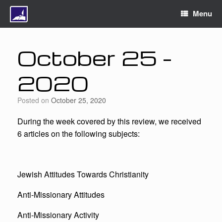
Menu
October 25 –
2020
Posted on
October 25, 2020
During the week covered by this review, we received
6 articles on the following subjects:
Jewish Attitudes Towards Christianity
Anti-Missionary Attitudes
Anti-Missionary Activity