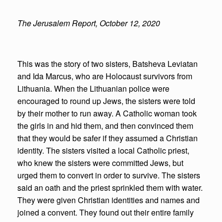
The Jerusalem Report, October 12, 2020
This was the story of two sisters, Batsheva Leviatan
and Ida Marcus, who are Holocaust survivors from
Lithuania. When the Lithuanian police were
encouraged to round up Jews, the sisters were told
by their mother to run away. A Catholic woman took
the girls in and hid them, and then convinced them
that they would be safer if they assumed a Christian
identity. The sisters visited a local Catholic priest,
who knew the sisters were committed Jews, but
urged them to convert in order to survive. The sisters
said an oath and the priest sprinkled them with water.
They were given Christian identities and names and
joined a convent. They found out their entire family