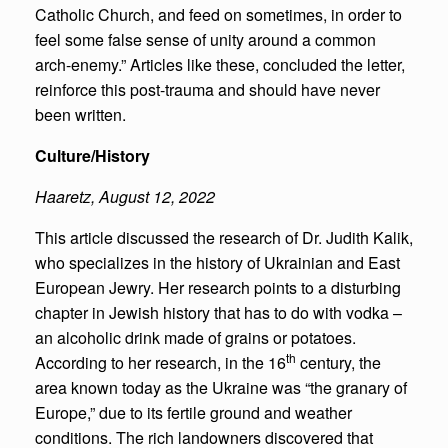
Catholic Church, and feed on sometimes, in order to
feel some false sense of unity around a common
arch-enemy.” Articles like these, concluded the letter,
reinforce this post-trauma and should have never
been written.
Culture/History
Haaretz
,
August 12, 2022
This article discussed the research of Dr. Judith Kalik,
who specializes in the history of Ukrainian and East
European Jewry. Her research points to a disturbing
chapter in Jewish history that has to do with vodka –
an alcoholic drink made of grains or potatoes.
th
According to her research, in the 16
century, the
area known today as the Ukraine was “the granary of
Europe,” due to its fertile ground and weather
conditions. The rich landowners discovered that