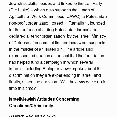
Jewish socialist leader, and linked to the Left Party
(Die Linke) – which also supports the Union of
Agricultural Work Committees (UAWC), a Palestinian
non-profit organization based in Ramallah , founded
for the purpose of aiding Palestinian farmers, but
declared a ”terror organization” by the Israeli Ministry
of Defense after some of its members were suspects
in the murder of an Israeli girl. The article also
expressed indignation at the fact that the foundation
had helped fund a campaign in which several
Israelis, including Ethiopian Jews, spoke about the
discrimination they are experiencing in Israel, and
finally, raised the question, “Will the Jews wake up in
time this time?”
Israeli/Jewish Attitudes Concerning
Christians/Christianity
Haaretz
,
August 12, 2022