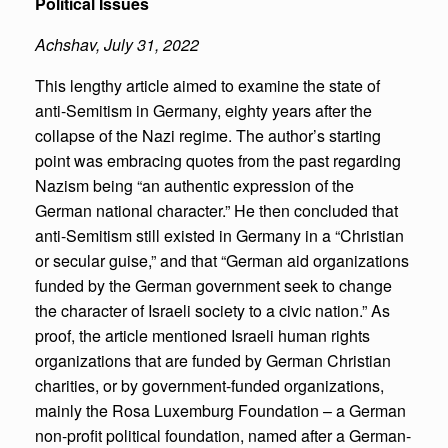
Political Issues
Achshav, July 31, 2022
This lengthy article aimed to examine the state of
anti-Semitism in Germany, eighty years after the
collapse of the Nazi regime. The author’s starting
point was embracing quotes from the past regarding
Nazism being “an authentic expression of the
German national character.” He then concluded that
anti-Semitism still existed in Germany in a “Christian
or secular guise,” and that “German aid organizations
funded by the German government seek to change
the character of Israeli society to a civic nation.” As
proof, the article mentioned Israeli human rights
organizations that are funded by German Christian
charities, or by government-funded organizations,
mainly the Rosa Luxemburg Foundation – a German
non-profit political foundation, named after a German-