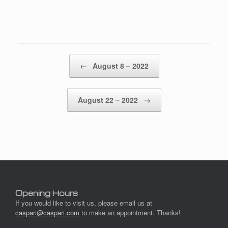
Post navigation
←
August 8 – 2022
August 22 – 2022
→
Opening Hours
If you would like to visit us, please email us at
caspari@caspari.com
to make an appointment. Thanks!