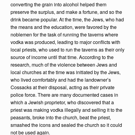
converting the grain into alcohol helped them
preserve the surplus, and make a fortune, and so the
drink became popular. At the time, the Jews, who had
the means and the education, were favored by the
noblemen for the task of running the taverns where
vodka was produced, leading to major conflicts with
local priests, who used to run the taverns as their only
source of income until that time. According to the
research, much of the violence between Jews and
local churches at the time was initiated by the Jews,
who lived comfortably and had the landowner’s
Cossacks at their disposal, acting as their private
police force. There are many documented cases in
which a Jewish proprietor, who discovered that a
priest was making vodka illegally and selling it to the
peasants, broke into the church, beat the priest,
smashed the icons and sealed the church so it could
not be used again.