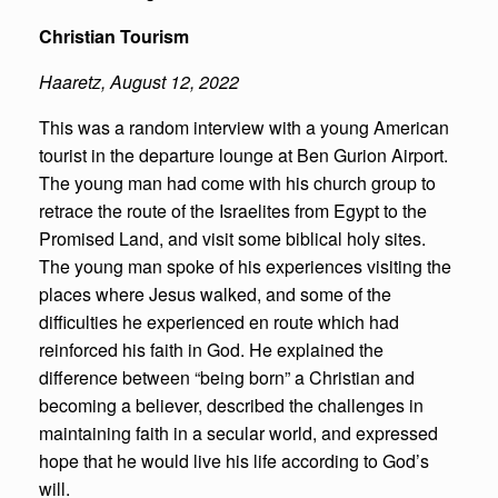
Christian Tourism
Haaretz
,
August 12, 2022
This was a random interview with a young American
tourist in the departure lounge at Ben Gurion Airport.
The young man had come with his church group to
retrace the route of the Israelites from Egypt to the
Promised Land, and visit some biblical holy sites.
The young man spoke of his experiences visiting the
places where Jesus walked, and some of the
difficulties he experienced en route which had
reinforced his faith in God. He explained the
difference between “being born” a Christian and
becoming a believer, described the challenges in
maintaining faith in a secular world, and expressed
hope that he would live his life according to God’s
will.