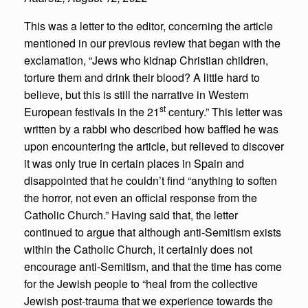
This was a letter to the editor, concerning the article
mentioned in our previous review that began with the
exclamation, “Jews who kidnap Christian children,
torture them and drink their blood? A little hard to
believe, but this is still the narrative in Western
st
European festivals in the 21
century.” This letter was
written by a rabbi who described how baffled he was
upon encountering the article, but relieved to discover
it was only true in certain places in Spain and
disappointed that he couldn’t find “anything to soften
the horror, not even an official response from the
Catholic Church.” Having said that, the letter
continued to argue that although anti-Semitism exists
within the Catholic Church, it certainly does not
encourage anti-Semitism, and that the time has come
for the Jewish people to “heal from the collective
Jewish post-trauma that we experience towards the