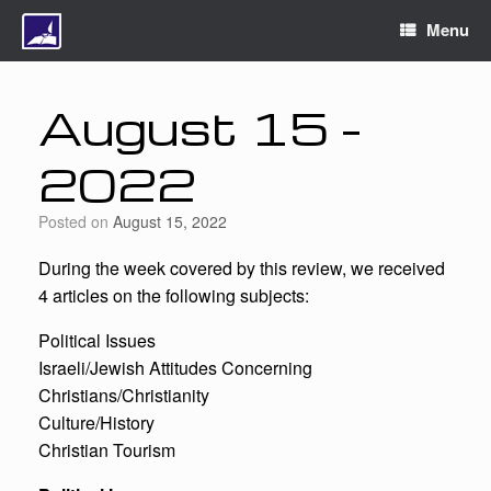
Menu
August 15 –
2022
Posted on
August 15, 2022
During the week covered by this review, we received
4 articles on the following subjects:
Political Issues
Israeli/Jewish Attitudes Concerning
Christians/Christianity
Culture/History
Christian Tourism