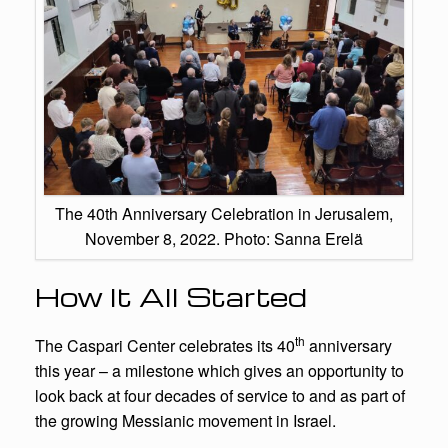
The 40th Anniversary Celebration in Jerusalem,
November 8, 2022. Photo: Sanna Erelä
How It All Started
th
The Caspari Center celebrates its 40
anniversary
this year – a milestone which gives an opportunity to
look back at four decades of service to and as part of
the growing Messianic movement in Israel.