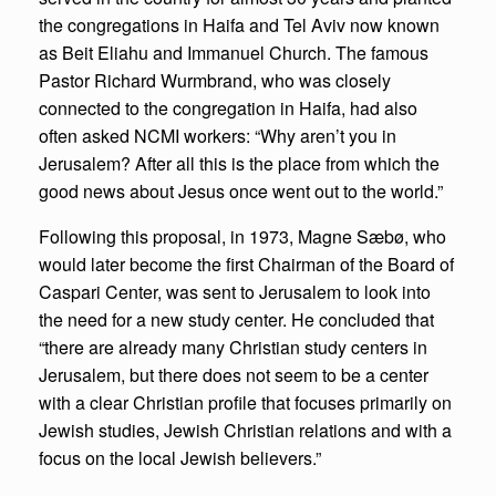
the congregations in Haifa and Tel Aviv now known
as Beit Eliahu and Immanuel Church. The famous
Pastor Richard Wurmbrand, who was closely
connected to the congregation in Haifa, had also
often asked NCMI workers: “Why aren’t you in
Jerusalem? After all this is the place from which the
good news about Jesus once went out to the world.”
Following this proposal, in 1973, Magne Sæbø, who
would later become the first Chairman of the Board of
Caspari Center, was sent to Jerusalem to look into
the need for a new study center. He concluded that
“there are already many Christian study centers in
Jerusalem, but there does not seem to be a center
with a clear Christian profile that focuses primarily on
Jewish studies, Jewish Christian relations and with a
focus on the local Jewish believers.”