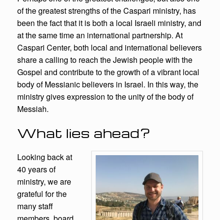
of the greatest strengths of the Caspari ministry, has
been the fact that it is both a local Israeli ministry, and
at the same time an international partnership. At
Caspari Center, both local and international believers
share a calling to reach the Jewish people with the
Gospel and contribute to the growth of a vibrant local
body of Messianic believers in Israel. In this way, the
ministry gives expression to the unity of the body of
Messiah.
What lies ahead?
Looking back at
40 years of
ministry, we are
grateful for the
many staff
members, board