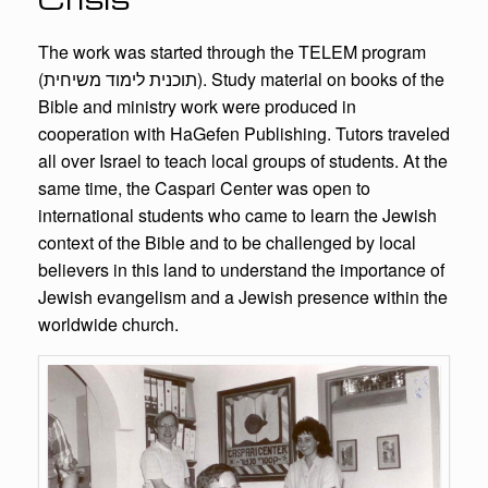
The work was started through the TELEM program
(תוכנית לימוד משיחית). Study material on books of the
Bible and ministry work were produced in
cooperation with HaGefen Publishing. Tutors traveled
all over Israel to teach local groups of students. At the
same time, the Caspari Center was open to
international students who came to learn the Jewish
context of the Bible and to be challenged by local
believers in this land to understand the importance of
Jewish evangelism and a Jewish presence within the
worldwide church.