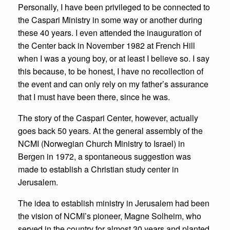
Personally, I have been privileged to be connected to
the Caspari Ministry in some way or another during
these 40 years. I even attended the inauguration of
the Center back in November 1982 at French Hill
when I was a young boy, or at least I believe so. I say
this because, to be honest, I have no recollection of
the event and can only rely on my father’s assurance
that I must have been there, since he was.
The story of the Caspari Center, however, actually
goes back 50 years. At the general assembly of the
NCMI (Norwegian Church Ministry to Israel) in
Bergen in 1972, a spontaneous suggestion was
made to establish a Christian study center in
Jerusalem.
The idea to establish ministry in Jerusalem had been
the vision of NCMI’s pioneer, Magne Solheim, who
served in the country for almost 30 years and planted