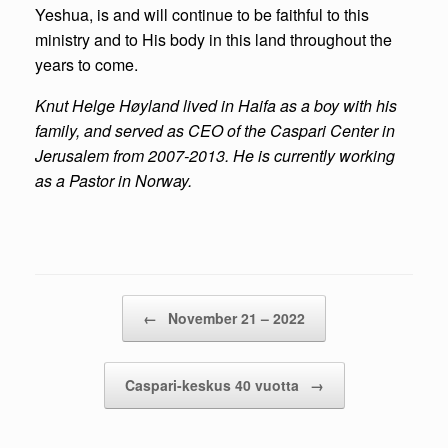
Yeshua, is and will continue to be faithful to this
ministry and to His body in this land throughout the
years to come.
Knut
Helge H
øyland lived in Haifa as a boy with his
family, and served as CEO of the Caspari Center in
Jerusalem from 2007-2013. He is currently working
as a Pastor in Norway.
Post navigation
←
November 21 – 2022
Caspari-keskus 40 vuotta
→