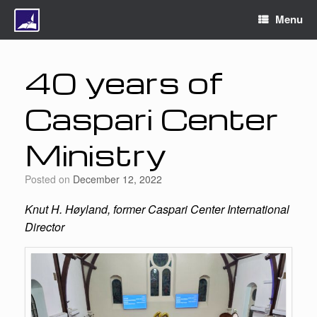
Menu
40 years of
Caspari Center
Ministry
Posted on
December 12, 2022
Knut H. Høyland, former Caspari Center International
Director