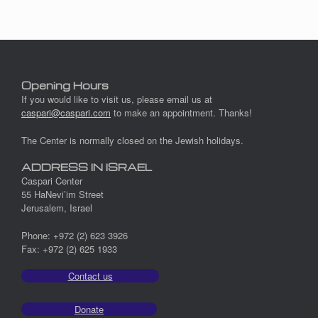
Opening Hours
If you would like to visit us, please email us at
caspari@caspari.com
to make an appointment. Thanks!
The Center is normally closed on the Jewish holidays.
ADDRESS IN ISRAEL
Caspari Center
55 HaNevi’im Street
Jerusalem, Israel
Phone: +972 (2) 623 3926
Fax: +972 (2) 625 1933
Contact us
Donate