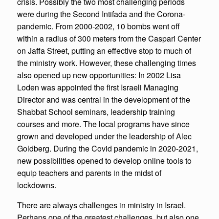
crisis. Possibly the two most challenging periods
were during the Second Intifada and the Corona-
pandemic. From 2000-2002, 10 bombs went off
within a radius of 300 meters from the Caspari Center
on Jaffa Street, putting an effective stop to much of
the ministry work. However, these challenging times
also opened up new opportunities: In 2002 Lisa
Loden was appointed the first Israeli Managing
Director and was central in the development of the
Shabbat School seminars, leadership training
courses and more. The local programs have since
grown and developed under the leadership of Alec
Goldberg. During the Covid pandemic in 2020-2021,
new possibilities opened to develop online tools to
equip teachers and parents in the midst of
lockdowns.
There are always challenges in ministry in Israel.
Perhaps one of the greatest challenges, but also one