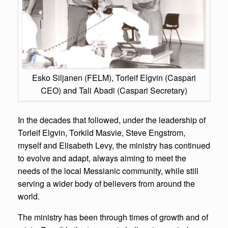
Esko Siljanen (FELM), Torleif Elgvin (Caspari
CEO) and Tali Abadi (Caspari Secretary)
In the decades that followed, under the leadership of
Torleif Elgvin, Torkild Masvie, Steve Engstrom,
myself and Elisabeth Levy, the ministry has continued
to evolve and adapt, always aiming to meet the
needs of the local Messianic community, while still
serving a wider body of believers from around the
world.
The ministry has been through times of growth and of