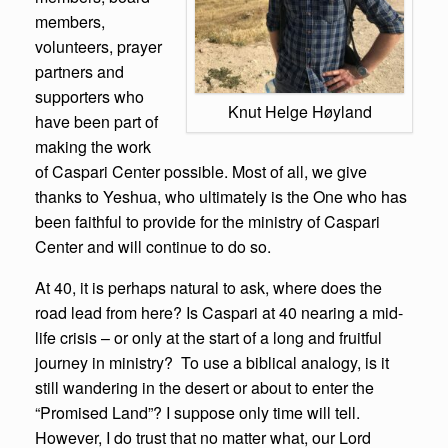
members,
volunteers, prayer
partners and
supporters who
Knut Helge Høyland
have been part of
making the work
of Caspari Center possible. Most of all, we give
thanks to Yeshua, who ultimately is the One who has
been faithful to provide for the ministry of Caspari
Center and will continue to do so.
At 40, it is perhaps natural to ask, where does the
road lead from here? Is Caspari at 40 nearing a mid-
life crisis – or only at the start of a long and fruitful
journey in ministry? To use a biblical analogy, is it
still wandering in the desert or about to enter the
“Promised Land”? I suppose only time will tell.
However, I do trust that no matter what, our Lord