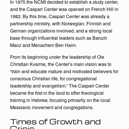
In 1975 the NCMI decided to establish a study center,
and the Caspari Center was opened on French Hill in
1982. By this time, Caspari Center was already a
partnership ministry, with Norwegian, Finnish and
German organizations involved, and a strong local
base through influential leaders such as Baruch
Maoz and Menachem Ben Haim.
From its beginning under the leadership of Ole
Christian Kvarme, the Center’s main vision was to
“train and educate mature and motivated believers for
conscious Christian life, for congregational
leadership and evangelism.” The Caspari Center
became the first in the land to offer theological
training in Hebrew, focusing primarily on the local
Messianic movement and congregations.
Times of Growth and
Crisis