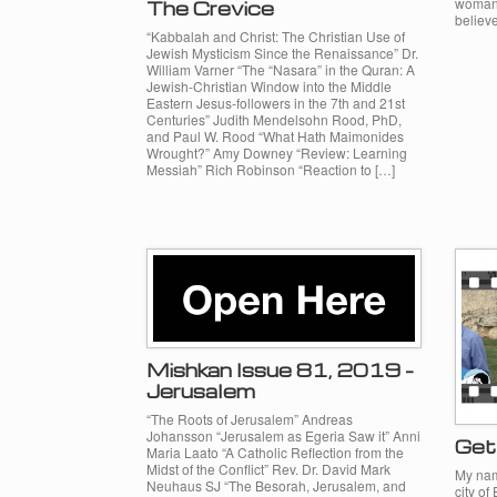
woman 
The Crevice
believe
“Kabbalah and Christ: The Christian Use of
Jewish Mysticism Since the Renaissance” Dr.
William Varner “The “Nasara” in the Quran: A
Jewish-Christian Window into the Middle
Eastern Jesus-followers in the 7th and 21st
Centuries” Judith Mendelsohn Rood, PhD,
and Paul W. Rood “What Hath Maimonides
Wrought?” Amy Downey “Review: Learning
Messiah” Rich Robinson “Reaction to […]
Mishkan Issue 81, 2019 –
Jerusalem
“The Roots of Jerusalem” Andreas
Johansson “Jerusalem as Egeria Saw it” Anni
Get 
Maria Laato “A Catholic Reflection from the
Midst of the Conflict” Rev. Dr. David Mark
My nam
Neuhaus SJ “The Besorah, Jerusalem, and
city of