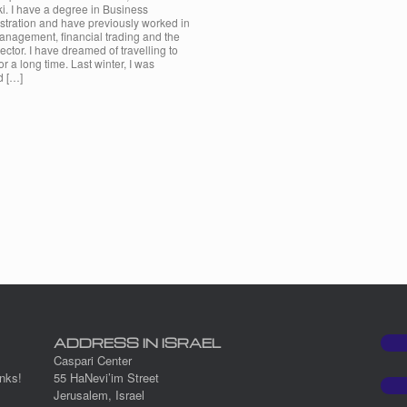
i. I have a degree in Business
stration and have previously worked in
anagement, financial trading and the
 sector. I have dreamed of travelling to
for a long time. Last winter, I was
d […]
ADDRESS IN ISRAEL
Caspari Center
nks!
55 HaNevi’im Street
Jerusalem, Israel