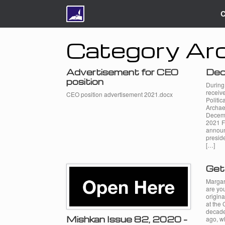
C
Category Arc
Advertisement for CEO
Dec
position
During
receive
CEO position advertisement 2021.docx
Politic
Archae
Decemb
2021 F
announ
preside
[…]
Get
Margar
are yo
origina
at the 
decade,
Mishkan Issue 82, 2020 –
ago, wh