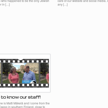
who happened to be the only Jewish
care of our website and social media. 
r in […]
any […]
to know our staff!
e is Matti Mäkelä and I come from the
 Espoo in southern Finland, close to