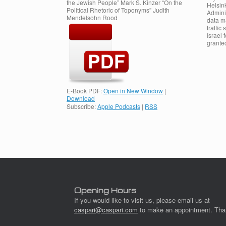
the Jewish People” Mark S. Kinzer “On the
Helsink
Political Rhetoric of Toponyms” Judith
Admini
Mendelsohn Rood
data m
traffic
Israel 
grante
E-Book PDF:
Open in New Window
|
Download
Subscribe:
Apple Podcasts
|
RSS
Post navigation
Opening Hours
If you would like to visit us, please email us at
caspari@caspari.com
to make an appointment. Tha