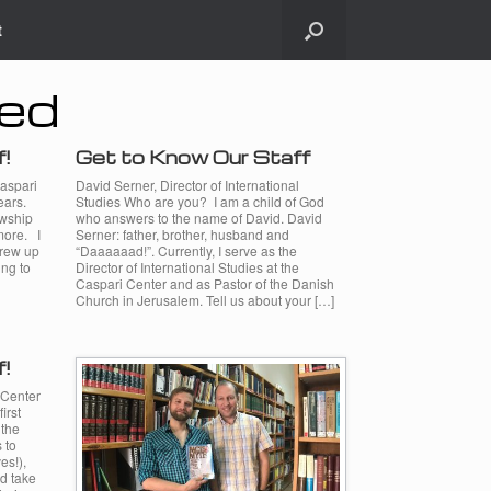
t
zed
f!
Get to Know Our Staff
Caspari
David Serner, Director of International
ears.
Studies Who are you? I am a child of God
owship
who answers to the name of David. David
more. I
Serner: father, brother, husband and
grew up
“Daaaaaad!”. Currently, I serve as the
ing to
Director of International Studies at the
Caspari Center and as Pastor of the Danish
Church in Jerusalem. Tell us about your […]
f!
 Center
irst
 the
 to
es!),
nd take