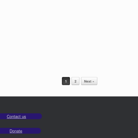
1
2
Next »
Contact us
Donate