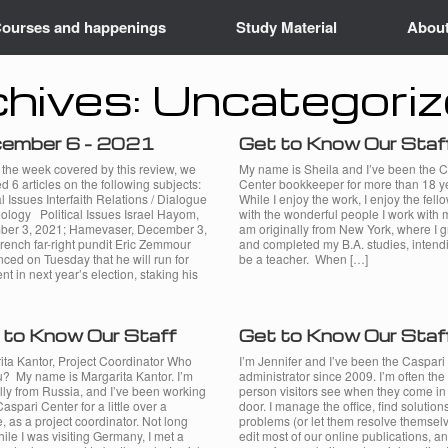
ourses and happenings
Study Material
Abou
hives:
Uncategori
ember 6 – 2021
Get to Know Our Staf
 the week covered by this review, we
My name is Sheila and I’ve been the 
d 6 articles on the following subjects:
Center bookkeeper for more than 18 y
al Issues Interfaith Relations / Dialogue
While I enjoy the work, I enjoy the fell
ology Political Issues Israel Hayom,
with the wonderful people I work with 
er 3, 2021; Hamevaser, December 3,
am originally from New York, where I 
rench far-right pundit Eric Zemmour
and completed my B.A. studies, intend
ced on Tuesday that he will run for
be a teacher. When […]
nt in next year’s election, staking his
 to Know Our Staff
Get to Know Our Staf
ita Kantor, Project Coordinator Who
I’m Jennifer and I’ve been the Caspari
u? My name is Margarita Kantor. I’m
administrator since 2009. I’m often the f
lly from Russia, and I’ve been working
person visitors see when they come in
Caspari Center for a little over a
door. I manage the office, find solutions
 as a project coordinator. Not long
problems (or let them resolve themselv
ile I was visiting Germany, I met a
edit most of our online publications, a