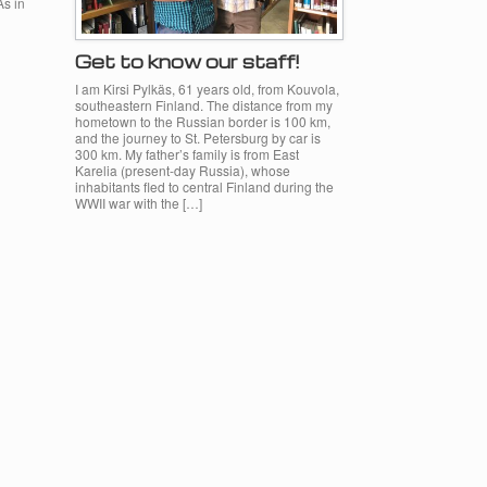
As in
Get to know our staff!
I am Kirsi Pylkäs, 61 years old, from Kouvola,
southeastern Finland. The distance from my
hometown to the Russian border is 100 km,
and the journey to St. Petersburg by car is
300 km. My father’s family is from East
Karelia (present-day Russia), whose
inhabitants fled to central Finland during the
WWII war with the […]