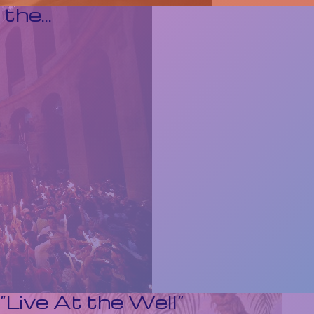
 the…
“Live At the Well”