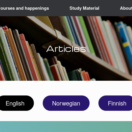
ourses and happenings
Study Material
Abou
Articles
English
Norwegian
Finnish