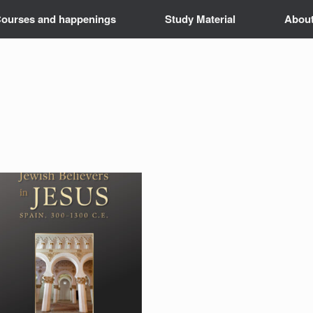
ourses and happenings
Study Material
Abou