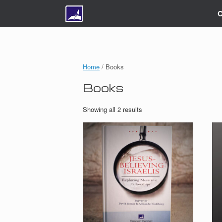
C
Home
/ Books
Books
Showing all 2 results