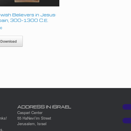
wish Believers in Jesus:
ain, 300–1300 C.E.
00
Download
ADDRESS IN ISRAEL
Caspari Center
nks!
55 HaNevi’im Street
Jerusalem, Israel
ys.