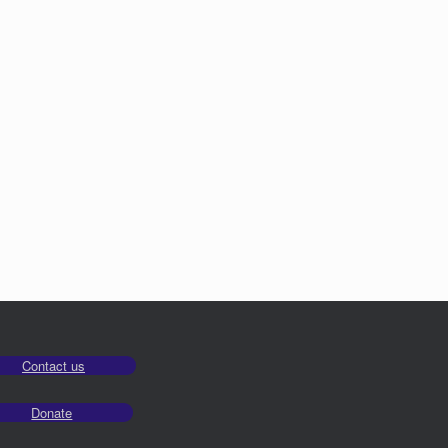
Contact us
Donate