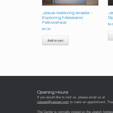
Jesus-believing Israelis –
Je
Exploring Messianic
Sp
Fellowships
$
0.
$
47.00
Add to cart
Opening Hours
If you would like to visit us, please email us at
caspari@caspari.com
to make an appointment. Tha
The Center is normally closed on the Jewish holida