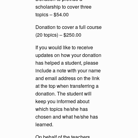
scholarship to cover three
topics – $54.00
Donation to cover a full course
(20 topics) – $250.00
If you would like to receive
updates on how your donation
has helped a student, please
include a note with your name
and email address on the link
at the top when transferring a
donation. The student will
keep you informed about
which topics he/she has
chosen and what he/she has
learned.
On behalf of the teachers,