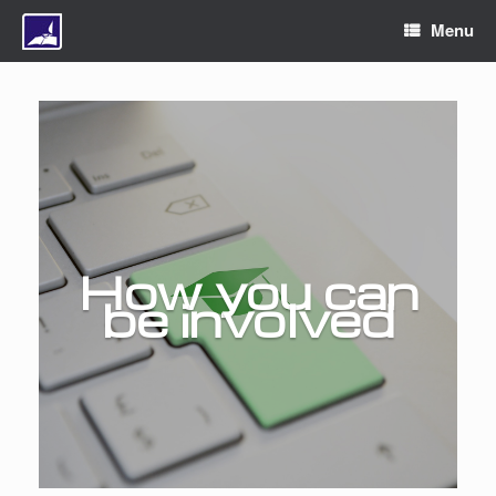
Menu
How you can
be involved