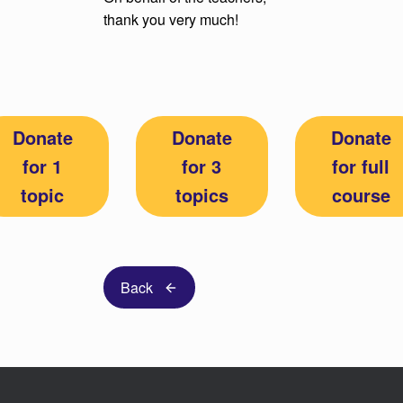
thank you very much!
Donate
Donate
Donate
for 1
for 3
for full
topic
topics
course
Back