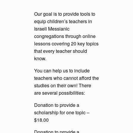
Our goal is to provide tools to
equip children’s teachers in
Israeli Messianic
congregations through online
lessons covering 20 key topics
that every teacher should
know.
You can help us to include
teachers who cannot afford the
studies on their own! There
are several possibilities:
Donation to provide a
scholarship for one topic –
$18.00
Donation to provide a