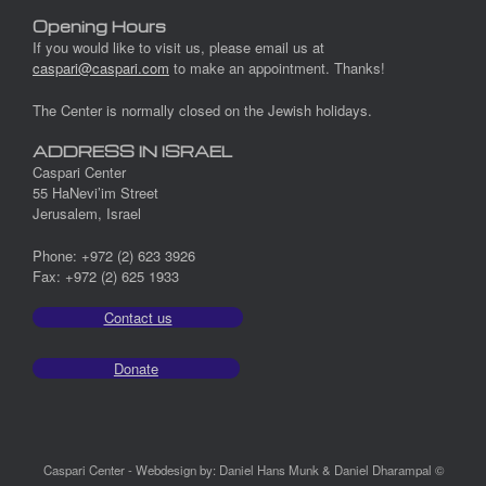
Opening Hours
If you would like to visit us, please email us at
caspari@caspari.com
to make an appointment. Thanks!
The Center is normally closed on the Jewish holidays.
ADDRESS IN ISRAEL
Caspari Center
55 HaNevi’im Street
Jerusalem, Israel
Phone: +972 (2) 623 3926
Fax: +972 (2) 625 1933
Contact us
Donate
Caspari Center - Webdesign by: Daniel Hans Munk & Daniel Dharampal ©