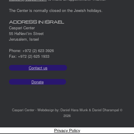
The Center is normally closed on the Jewish holidays.
ADDRESS IN ISRAEL
Caspari Center
55 HaNevi’im Street
Jerusalem, Israel
Phone: +972 (2) 623 3926
Fax: +972 (2) 625 1933
Contact us
Donate
Caspari Center - Webdesign by: Daniel Hans Munk & Daniel Dharampal ©
2026
Privacy Policy