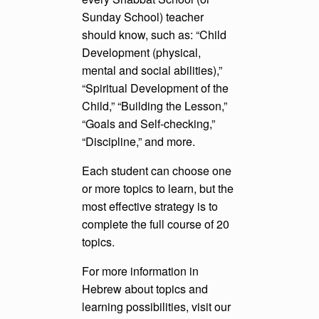
Sunday School) teacher
should know, such as: “Child
Development (physical,
mental and social abilities),”
“Spiritual Development of the
Child,” “Building the Lesson,”
“Goals and Self-checking,”
“Discipline,” and more.
Each student can choose one
or more topics to learn, but the
most effective strategy is to
complete the full course of 20
topics.
For more information in
Hebrew about topics and
learning possibilities, visit our