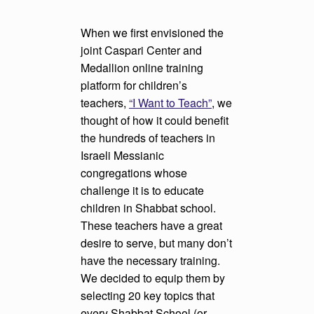
When we first envisioned the
joint Caspari Center and
Medallion online training
platform for children’s
teachers,
“I Want to Teach”
, we
thought of how it could benefit
the hundreds of teachers in
Israeli Messianic
congregations whose
challenge it is to educate
children in Shabbat school.
These teachers have a great
desire to serve, but many don’t
have the necessary training.
We decided to equip them by
selecting 20 key topics that
every Shabbat School (or