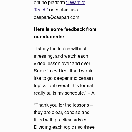
online platform
“I Want to
Teach”
or contact us at:
caspari@caspari.com.
Here is some feedback from
our students:
“I study the topics without
stressing, and watch each
video lesson over and over.
Sometimes I feel that I would
like to go deeper into certain
topics, but overall this format
really suits my schedule.” – A
“Thank you for the lessons –
they are clear, concise and
filled with practical advice.
Dividing each topic into three