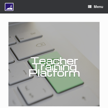
Menu
Teacher
Training
Platform