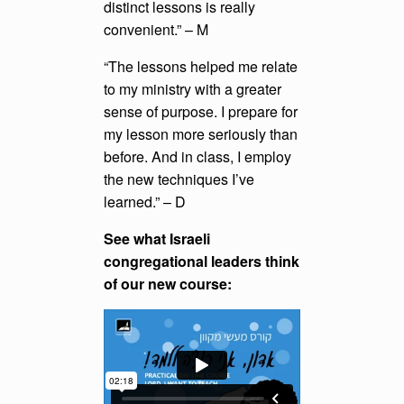
distinct lessons is really
convenient.” – M
“The lessons helped me relate
to my ministry with a greater
sense of purpose. I prepare for
my lesson more seriously than
before. And in class, I employ
the new techniques I’ve
learned.” – D
See what Israeli
congregational leaders think
of our new course: