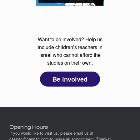
Want to be involved? Help us
include children’s teachers in
Israel who cannot afford the
studies on their own.
Be involved
Opening Hours
If you would like to visit us, please email us at
caspari@caspari.com
to make an appointment. Thanks!